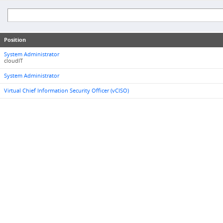
Position
System Administrator
cloudIT
System Administrator
Virtual Chief Information Security Officer (vCISO)